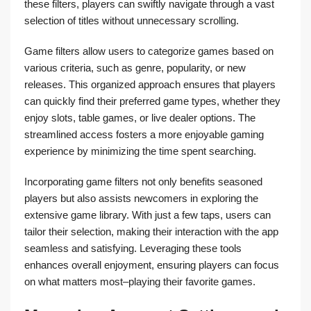
these filters, players can swiftly navigate through a vast
selection of titles without unnecessary scrolling.
Game filters allow users to categorize games based on
various criteria, such as genre, popularity, or new
releases. This organized approach ensures that players
can quickly find their preferred game types, whether they
enjoy slots, table games, or live dealer options. The
streamlined access fosters a more enjoyable gaming
experience by minimizing the time spent searching.
Incorporating game filters not only benefits seasoned
players but also assists newcomers in exploring the
extensive game library. With just a few taps, users can
tailor their selection, making their interaction with the app
seamless and satisfying. Leveraging these tools
enhances overall enjoyment, ensuring players can focus
on what matters most–playing their favorite games.