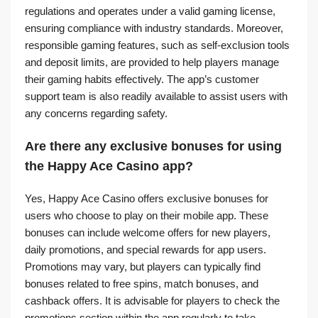
regulations and operates under a valid gaming license,
ensuring compliance with industry standards. Moreover,
responsible gaming features, such as self-exclusion tools
and deposit limits, are provided to help players manage
their gaming habits effectively. The app’s customer
support team is also readily available to assist users with
any concerns regarding safety.
Are there any exclusive bonuses for using
the Happy Ace Casino app?
Yes, Happy Ace Casino offers exclusive bonuses for
users who choose to play on their mobile app. These
bonuses can include welcome offers for new players,
daily promotions, and special rewards for app users.
Promotions may vary, but players can typically find
bonuses related to free spins, match bonuses, and
cashback offers. It is advisable for players to check the
promotions section within the app regularly to take