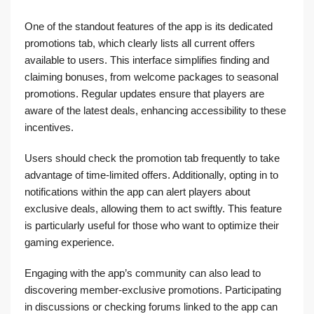
One of the standout features of the app is its dedicated
promotions tab, which clearly lists all current offers
available to users. This interface simplifies finding and
claiming bonuses, from welcome packages to seasonal
promotions. Regular updates ensure that players are
aware of the latest deals, enhancing accessibility to these
incentives.
Users should check the promotion tab frequently to take
advantage of time-limited offers. Additionally, opting in to
notifications within the app can alert players about
exclusive deals, allowing them to act swiftly. This feature
is particularly useful for those who want to optimize their
gaming experience.
Engaging with the app’s community can also lead to
discovering member-exclusive promotions. Participating
in discussions or checking forums linked to the app can