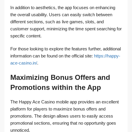
In addition to aesthetics, the app focuses on enhancing
the overall usability. Users can easily switch between
different sections, such as live games, slots, and
customer support, minimizing the time spent searching for
specific content.
For those looking to explore the features further, additional
information can be found on the official site:
https://happy-
ace-casino.in/
.
Maximizing Bonus Offers and
Promotions within the App
The Happy Ace Casino mobile app provides an excellent
platform for players to maximize bonus offers and
promotions. The design allows users to easily access
promotional sections, ensuring that no opportunity goes
unnoticed.