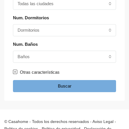
Todas las ciudades
Num. Dormitorios
Dormitorios
Num. Baños
Baños
Otras características
Buscar
© Casahome - Todos los derechos reservados -
Aviso Legal
-
Politica de cookies
-
Politica de privacidad
-
Declaración de