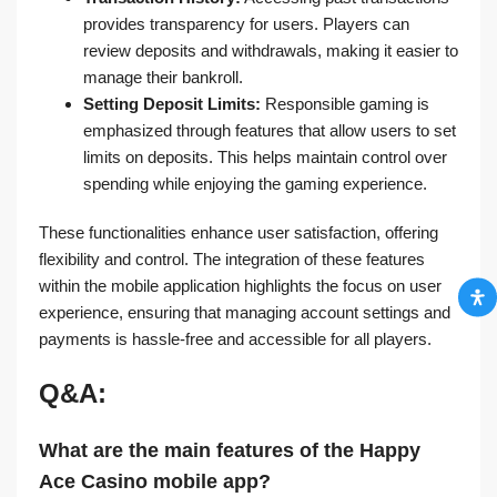
provides transparency for users. Players can
review deposits and withdrawals, making it easier to
manage their bankroll.
Setting Deposit Limits:
Responsible gaming is
emphasized through features that allow users to set
limits on deposits. This helps maintain control over
spending while enjoying the gaming experience.
These functionalities enhance user satisfaction, offering
flexibility and control. The integration of these features
within the mobile application highlights the focus on user
experience, ensuring that managing account settings and
payments is hassle-free and accessible for all players.
Q&A:
What are the main features of the Happy
Ace Casino mobile app?