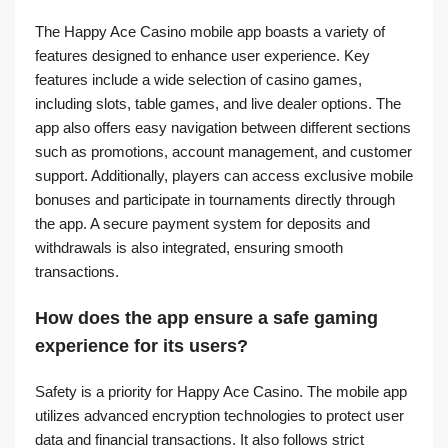
The Happy Ace Casino mobile app boasts a variety of
features designed to enhance user experience. Key
features include a wide selection of casino games,
including slots, table games, and live dealer options. The
app also offers easy navigation between different sections
such as promotions, account management, and customer
support. Additionally, players can access exclusive mobile
bonuses and participate in tournaments directly through
the app. A secure payment system for deposits and
withdrawals is also integrated, ensuring smooth
transactions.
How does the app ensure a safe gaming
experience for its users?
Safety is a priority for Happy Ace Casino. The mobile app
utilizes advanced encryption technologies to protect user
data and financial transactions. It also follows strict