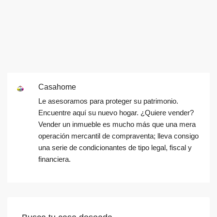
Casahome
Le asesoramos para proteger su patrimonio.
Encuentre aquí su nuevo hogar. ¿Quiere vender?
Vender un inmueble es mucho más que una mera
operación mercantil de compraventa; lleva consigo
una serie de condicionantes de tipo legal, fiscal y
financiera.