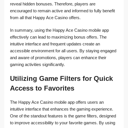
reveal hidden bonuses. Therefore, players are
encouraged to remain active and informed to fully benefit
from all that Happy Ace Casino offers.
In summary, using the Happy Ace Casino mobile app
effectively can lead to maximizing bonus offers. The
intuitive interface and frequent updates create an
accessible environment for all users. By staying engaged
and aware of promotions, players can enhance their
gaming activities significantly.
Utilizing Game Filters for Quick
Access to Favorites
The Happy Ace Casino mobile app offers users an
intuitive interface that enhances the gaming experience.
One of the standout features is the game filters, designed
to improve accessibility to your favorite games. By using