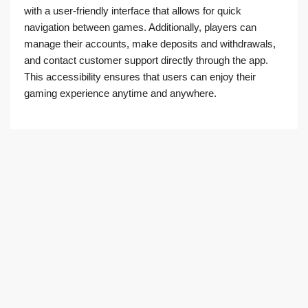
with a user-friendly interface that allows for quick
navigation between games. Additionally, players can
manage their accounts, make deposits and withdrawals,
and contact customer support directly through the app.
This accessibility ensures that users can enjoy their
gaming experience anytime and anywhere.