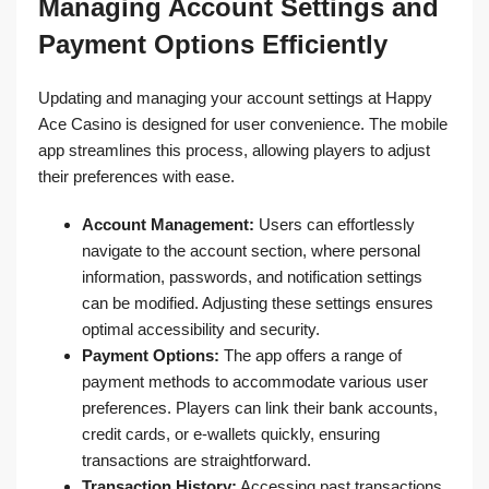
Managing Account Settings and
Payment Options Efficiently
Updating and managing your account settings at Happy
Ace Casino is designed for user convenience. The mobile
app streamlines this process, allowing players to adjust
their preferences with ease.
Account Management:
Users can effortlessly
navigate to the account section, where personal
information, passwords, and notification settings
can be modified. Adjusting these settings ensures
optimal accessibility and security.
Payment Options:
The app offers a range of
payment methods to accommodate various user
preferences. Players can link their bank accounts,
credit cards, or e-wallets quickly, ensuring
transactions are straightforward.
Transaction History:
Accessing past transactions