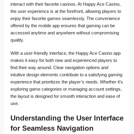
interact with their favorite casinos. At Happy Ace Casino,
the user experience is at the forefront, allowing players to
enjoy their favorite games seamlessly. The convenience
offered by the mobile app ensures that gaming can be
accessed anytime and anywhere without compromising
quality.
With a user-friendly interface, the Happy Ace Casino app
makes it easy for both new and experienced players to
find their way around. Clear navigation options and
intuitive design elements contribute to a satisfying gaming
experience that prioritizes the player’s needs. Whether it’s
exploring game categories or managing account settings,
the layout is designed for smooth interaction and ease of
use.
Understanding the User Interface
for Seamless Navigation