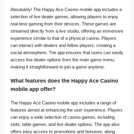
Absolutely! The Happy Ace Casino mobile app includes a
selection of live dealer games, allowing players to enjoy
real-time gaming from their devices. These games are
streamed directly from a live studio, offering an immersive
experience similar to that of a physical casino. Players
can interact with dealers and fellow players, creating a
social atmosphere. The app ensures that users can easily
access live dealer options from the main game menu,
making it straightforward to join a game anytime.
What features does the Happy Ace Casino
mobile app offer?
The Happy Ace Casino mobile app includes a range of
features aimed at enhancing the user experience. Players
can enjoy a wide selection of casino games, including
slots, table games, and live dealer options. The app also
offers easy access to promotions and bonuses, along