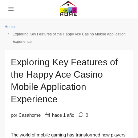
Home
Exploring Key Features of the Happy Ace Casino Mobile Application
Experience
Exploring Key Features of
the Happy Ace Casino
Mobile Application
Experience
por Casahome
hace 1 año
0
The world of mobile gaming has transformed how players