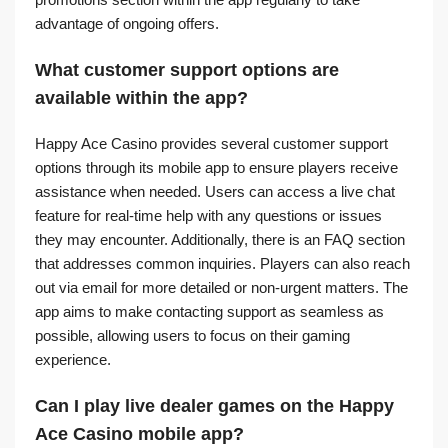
advantage of ongoing offers.
What customer support options are
available within the app?
Happy Ace Casino provides several customer support
options through its mobile app to ensure players receive
assistance when needed. Users can access a live chat
feature for real-time help with any questions or issues
they may encounter. Additionally, there is an FAQ section
that addresses common inquiries. Players can also reach
out via email for more detailed or non-urgent matters. The
app aims to make contacting support as seamless as
possible, allowing users to focus on their gaming
experience.
Can I play live dealer games on the Happy
Ace Casino mobile app?