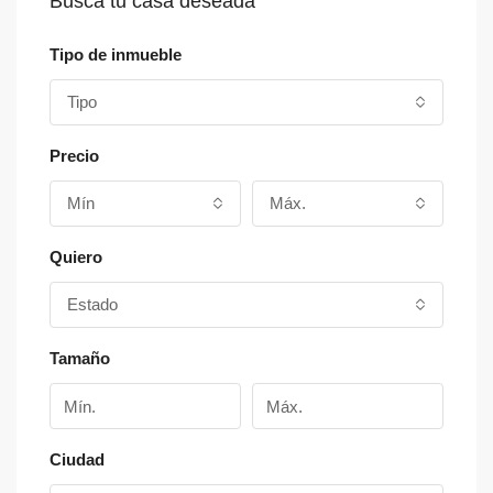
Busca tu casa deseada
Tipo de inmueble
Tipo
Precio
Mín
Máx.
Quiero
Estado
Tamaño
Ciudad