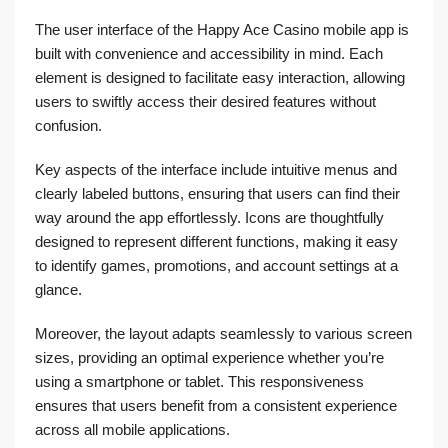
The user interface of the Happy Ace Casino mobile app is
built with convenience and accessibility in mind. Each
element is designed to facilitate easy interaction, allowing
users to swiftly access their desired features without
confusion.
Key aspects of the interface include intuitive menus and
clearly labeled buttons, ensuring that users can find their
way around the app effortlessly. Icons are thoughtfully
designed to represent different functions, making it easy
to identify games, promotions, and account settings at a
glance.
Moreover, the layout adapts seamlessly to various screen
sizes, providing an optimal experience whether you’re
using a smartphone or tablet. This responsiveness
ensures that users benefit from a consistent experience
across all mobile applications.