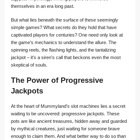
themselves in an era long past.
But what lies beneath the surface of these seemingly
simple games? What secrets do they hold that have
captivated players for centuries? One need only look at
the game’s mechanics to understand the allure. The
spinning reels, the flashing lights, and the tantalizing
jackpot – it’s a siren’s call that beckons even the most
skeptical of souls.
The Power of Progressive
Jackpots
At the heart of Mummyland’s slot machines lies a secret
waiting to be uncovered: progressive jackpots. These
pots are like ancient treasures, hidden away and guarded
by mythical creatures, just waiting for someone brave
enough to claim them. And what better way to do so than