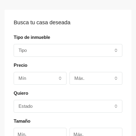
Busca tu casa deseada
Tipo de inmueble
Tipo
Precio
Mín
Máx.
Quiero
Estado
Tamaño