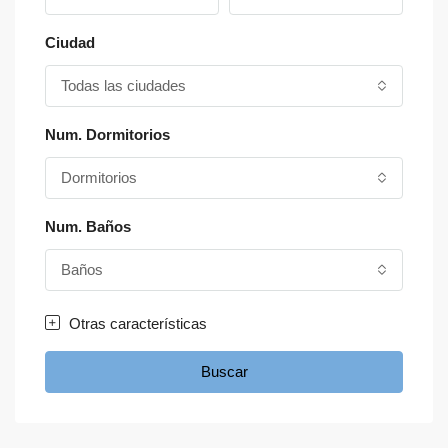
Ciudad
Todas las ciudades
Num. Dormitorios
Dormitorios
Num. Baños
Baños
Otras características
Buscar