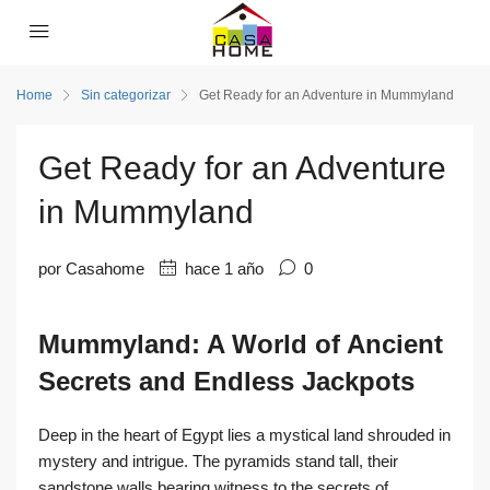
Home
Sin categorizar
Get Ready for an Adventure in Mummyland
Get Ready for an Adventure
in Mummyland
por Casahome
hace 1 año
0
Mummyland: A World of Ancient
Secrets and Endless Jackpots
Deep in the heart of Egypt lies a mystical land shrouded in
mystery and intrigue. The pyramids stand tall, their
sandstone walls bearing witness to the secrets of