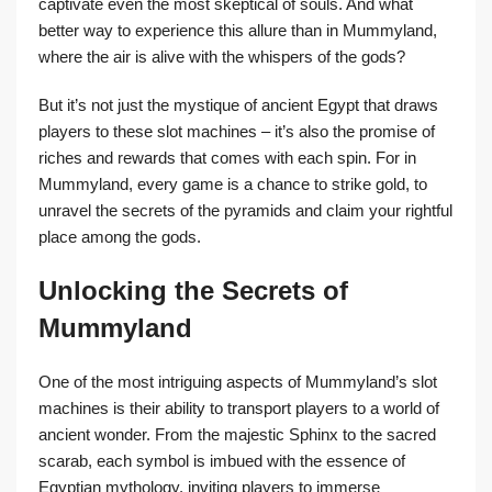
captivate even the most skeptical of souls. And what
better way to experience this allure than in Mummyland,
where the air is alive with the whispers of the gods?
But it’s not just the mystique of ancient Egypt that draws
players to these slot machines – it’s also the promise of
riches and rewards that comes with each spin. For in
Mummyland, every game is a chance to strike gold, to
unravel the secrets of the pyramids and claim your rightful
place among the gods.
Unlocking the Secrets of
Mummyland
One of the most intriguing aspects of Mummyland’s slot
machines is their ability to transport players to a world of
ancient wonder. From the majestic Sphinx to the sacred
scarab, each symbol is imbued with the essence of
Egyptian mythology, inviting players to immerse