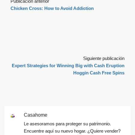
Publicación anterior
Chicken Cross: How to Avoid Addiction
Siguiente publicación
Expert Strategies for Winning Big with Cash Eruption
Hoggin Cash Free Spins
Casahome
Le asesoramos para proteger su patrimonio.
Encuentre aquí su nuevo hogar. ¿Quiere vender?