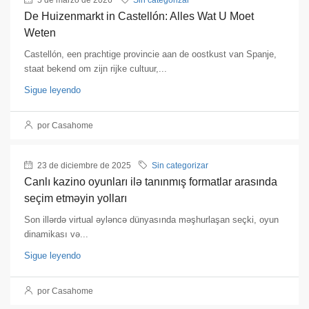
5 de marzo de 2026
Sin categorizar
De Huizenmarkt in Castellón: Alles Wat U Moet
Weten
Castellón, een prachtige provincie aan de oostkust van Spanje,
staat bekend om zijn rijke cultuur,...
Sigue leyendo
por Casahome
23 de diciembre de 2025
Sin categorizar
Canlı kazino oyunları ilə tanınmış formatlar arasında
seçim etməyin yolları
Son illərdə virtual əyləncə dünyasında məşhurlaşan seçki, oyun
dinamikası və...
Sigue leyendo
por Casahome