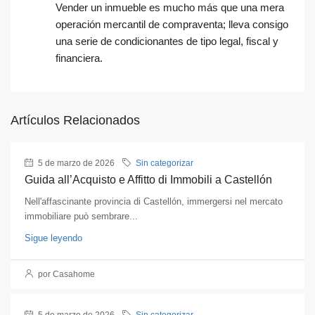
Vender un inmueble es mucho más que una mera
operación mercantil de compraventa; lleva consigo
una serie de condicionantes de tipo legal, fiscal y
financiera.
Artículos Relacionados
5 de marzo de 2026
Sin categorizar
Guida all’Acquisto e Affitto di Immobili a Castellón
Nell'affascinante provincia di Castellón, immergersi nel mercato
immobiliare può sembrare...
Sigue leyendo
por Casahome