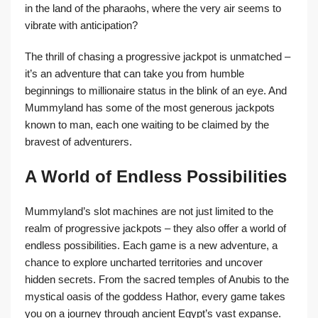
in the land of the pharaohs, where the very air seems to
vibrate with anticipation?
The thrill of chasing a progressive jackpot is unmatched –
it’s an adventure that can take you from humble
beginnings to millionaire status in the blink of an eye. And
Mummyland has some of the most generous jackpots
known to man, each one waiting to be claimed by the
bravest of adventurers.
A World of Endless Possibilities
Mummyland’s slot machines are not just limited to the
realm of progressive jackpots – they also offer a world of
endless possibilities. Each game is a new adventure, a
chance to explore uncharted territories and uncover
hidden secrets. From the sacred temples of Anubis to the
mystical oasis of the goddess Hathor, every game takes
you on a journey through ancient Egypt’s vast expanse.