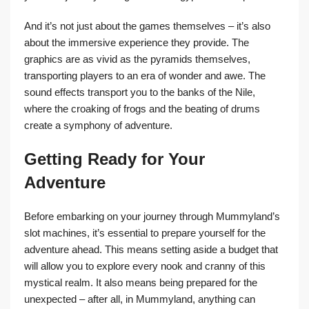
And it’s not just about the games themselves – it’s also
about the immersive experience they provide. The
graphics are as vivid as the pyramids themselves,
transporting players to an era of wonder and awe. The
sound effects transport you to the banks of the Nile,
where the croaking of frogs and the beating of drums
create a symphony of adventure.
Getting Ready for Your
Adventure
Before embarking on your journey through Mummyland’s
slot machines, it’s essential to prepare yourself for the
adventure ahead. This means setting aside a budget that
will allow you to explore every nook and cranny of this
mystical realm. It also means being prepared for the
unexpected – after all, in Mummyland, anything can