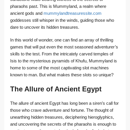
pharaohs past. This is Mummyland, a realm where
ancient gods and
mummylandtreasuressite.com
goddesses still whisper in the winds, guiding those who
dare to uncover its hidden treasures.
In this world of wonder, one can find an array of thrilling
games that will put even the most seasoned adventurer’s
skills to the test. From the intricately carved temples of
Isis to the mysterious pyramids of Khufu, Mummyland is
home to some of the most captivating slot machines
known to man. But what makes these slots so unique?
The Allure of Ancient Egypt
The allure of ancient Egypt has long been a siren’s call for
those who crave adventure and fortune. The thought of
unearthing hidden treasures, deciphering hieroglyphics,
and uncovering the secrets of the pharaohs is enough to