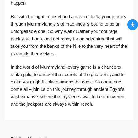
happen.
But with the right mindset and a dash of luck, your journey
through Mummyland’s slot machines is bound to be an
unforgettable one. So why wait? Gather your courage,
pack your bags, and get ready for an adventure that will
take you from the banks of the Nile to the very heart of the
pyramids themselves.
In the world of Mummyland, every game is a chance to
strike gold, to unravel the secrets of the pharaohs, and to
claim your rightful place among the gods. So come one,
come all – join us on this journey through ancient Egypt’s
vast expanse, where the mysteries wait to be uncovered
and the jackpots are always within reach.