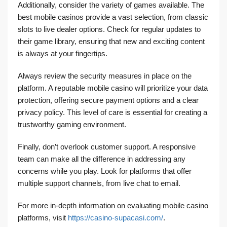
Additionally, consider the variety of games available. The
best mobile casinos provide a vast selection, from classic
slots to live dealer options. Check for regular updates to
their game library, ensuring that new and exciting content
is always at your fingertips.
Always review the security measures in place on the
platform. A reputable mobile casino will prioritize your data
protection, offering secure payment options and a clear
privacy policy. This level of care is essential for creating a
trustworthy gaming environment.
Finally, don’t overlook customer support. A responsive
team can make all the difference in addressing any
concerns while you play. Look for platforms that offer
multiple support channels, from live chat to email.
For more in-depth information on evaluating mobile casino
platforms, visit
https://casino-supacasi.com/
.