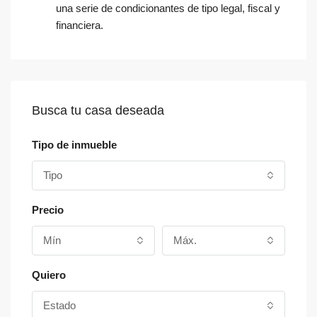
una serie de condicionantes de tipo legal, fiscal y
financiera.
Busca tu casa deseada
Tipo de inmueble
Tipo
Precio
Mín
Máx.
Quiero
Estado