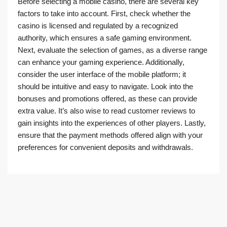
Before selecting a mobile casino, there are several key
factors to take into account. First, check whether the
casino is licensed and regulated by a recognized
authority, which ensures a safe gaming environment.
Next, evaluate the selection of games, as a diverse range
can enhance your gaming experience. Additionally,
consider the user interface of the mobile platform; it
should be intuitive and easy to navigate. Look into the
bonuses and promotions offered, as these can provide
extra value. It’s also wise to read customer reviews to
gain insights into the experiences of other players. Lastly,
ensure that the payment methods offered align with your
preferences for convenient deposits and withdrawals.