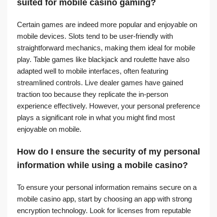
suited for mobile casino gaming?
Certain games are indeed more popular and enjoyable on
mobile devices. Slots tend to be user-friendly with
straightforward mechanics, making them ideal for mobile
play. Table games like blackjack and roulette have also
adapted well to mobile interfaces, often featuring
streamlined controls. Live dealer games have gained
traction too because they replicate the in-person
experience effectively. However, your personal preference
plays a significant role in what you might find most
enjoyable on mobile.
How do I ensure the security of my personal
information while using a mobile casino?
To ensure your personal information remains secure on a
mobile casino app, start by choosing an app with strong
encryption technology. Look for licenses from reputable