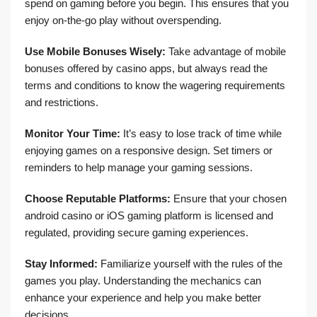
spend on gaming before you begin. This ensures that you
enjoy on-the-go play without overspending.
Use Mobile Bonuses Wisely:
Take advantage of mobile
bonuses offered by casino apps, but always read the
terms and conditions to know the wagering requirements
and restrictions.
Monitor Your Time:
It’s easy to lose track of time while
enjoying games on a responsive design. Set timers or
reminders to help manage your gaming sessions.
Choose Reputable Platforms:
Ensure that your chosen
android casino or iOS gaming platform is licensed and
regulated, providing secure gaming experiences.
Stay Informed:
Familiarize yourself with the rules of the
games you play. Understanding the mechanics can
enhance your experience and help you make better
decisions.