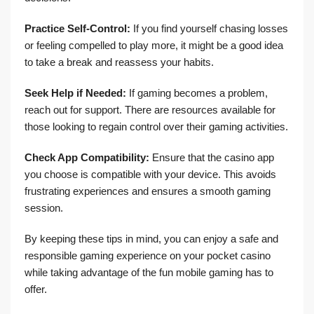
Practice Self-Control:
If you find yourself chasing losses
or feeling compelled to play more, it might be a good idea
to take a break and reassess your habits.
Seek Help if Needed:
If gaming becomes a problem,
reach out for support. There are resources available for
those looking to regain control over their gaming activities.
Check App Compatibility:
Ensure that the casino app
you choose is compatible with your device. This avoids
frustrating experiences and ensures a smooth gaming
session.
By keeping these tips in mind, you can enjoy a safe and
responsible gaming experience on your pocket casino
while taking advantage of the fun mobile gaming has to
offer.