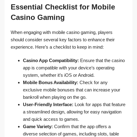
Essential Checklist for Mobile
Casino Gaming
When engaging with mobile casino gaming, players
should consider several key factors to enhance their
experience. Here’s a checklist to keep in mind:
Casino App Compatibility:
Ensure that the casino
app is compatible with your device’s operating
system, whether it’s iOS or Android.
Mobile Bonus Availability:
Check for any
exclusive mobile bonuses that can increase your
bankroll when playing on the go.
User-Friendly Interface:
Look for apps that feature
a streamlined design, allowing for easy navigation
and quick access to games.
Game Variety:
Confirm that the app offers a
diverse selection of games, including slots, table