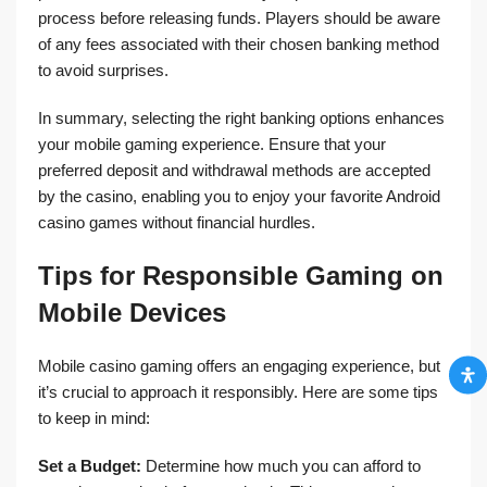
process before releasing funds. Players should be aware
of any fees associated with their chosen banking method
to avoid surprises.
In summary, selecting the right banking options enhances
your mobile gaming experience. Ensure that your
preferred deposit and withdrawal methods are accepted
by the casino, enabling you to enjoy your favorite Android
casino games without financial hurdles.
Tips for Responsible Gaming on
Mobile Devices
Mobile casino gaming offers an engaging experience, but
it’s crucial to approach it responsibly. Here are some tips
to keep in mind:
Set a Budget:
Determine how much you can afford to