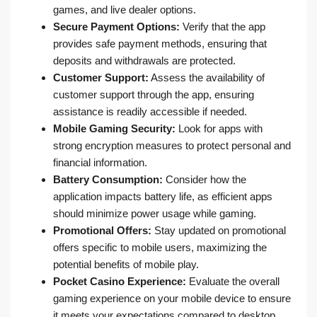
games, and live dealer options.
Secure Payment Options:
Verify that the app
provides safe payment methods, ensuring that
deposits and withdrawals are protected.
Customer Support:
Assess the availability of
customer support through the app, ensuring
assistance is readily accessible if needed.
Mobile Gaming Security:
Look for apps with
strong encryption measures to protect personal and
financial information.
Battery Consumption:
Consider how the
application impacts battery life, as efficient apps
should minimize power usage while gaming.
Promotional Offers:
Stay updated on promotional
offers specific to mobile users, maximizing the
potential benefits of mobile play.
Pocket Casino Experience:
Evaluate the overall
gaming experience on your mobile device to ensure
it meets your expectations compared to desktop