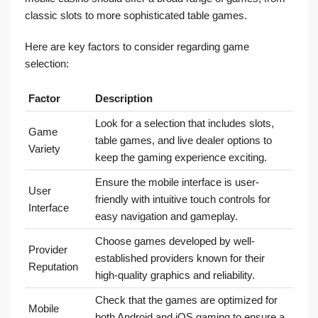
classic slots to more sophisticated table games.
Here are key factors to consider regarding game
selection:
Factor
Description
Look for a selection that includes slots,
Game
table games, and live dealer options to
Variety
keep the gaming experience exciting.
Ensure the mobile interface is user-
User
friendly with intuitive touch controls for
Interface
easy navigation and gameplay.
Choose games developed by well-
Provider
established providers known for their
Reputation
high-quality graphics and reliability.
Check that the games are optimized for
Mobile
both Android and iOS gaming to ensure a