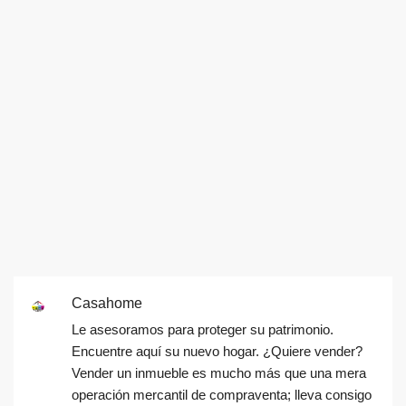
Casahome
Le asesoramos para proteger su patrimonio.
Encuentre aquí su nuevo hogar. ¿Quiere vender?
Vender un inmueble es mucho más que una mera
operación mercantil de compraventa; lleva consigo