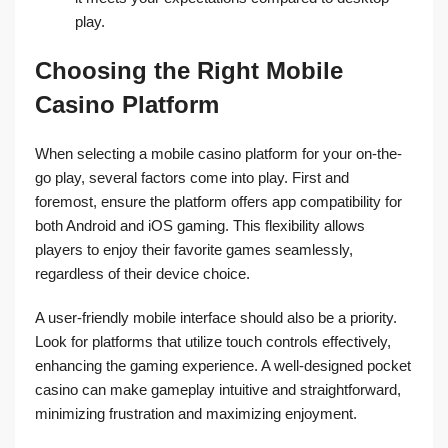
play.
Choosing the Right Mobile
Casino Platform
When selecting a mobile casino platform for your on-the-
go play, several factors come into play. First and
foremost, ensure the platform offers app compatibility for
both Android and iOS gaming. This flexibility allows
players to enjoy their favorite games seamlessly,
regardless of their device choice.
A user-friendly mobile interface should also be a priority.
Look for platforms that utilize touch controls effectively,
enhancing the gaming experience. A well-designed pocket
casino can make gameplay intuitive and straightforward,
minimizing frustration and maximizing enjoyment.