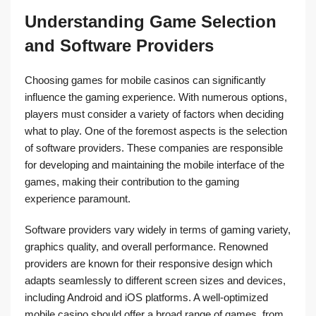
Understanding Game Selection
and Software Providers
Choosing games for mobile casinos can significantly
influence the gaming experience. With numerous options,
players must consider a variety of factors when deciding
what to play. One of the foremost aspects is the selection
of software providers. These companies are responsible
for developing and maintaining the mobile interface of the
games, making their contribution to the gaming
experience paramount.
Software providers vary widely in terms of gaming variety,
graphics quality, and overall performance. Renowned
providers are known for their responsive design which
adapts seamlessly to different screen sizes and devices,
including Android and iOS platforms. A well-optimized
mobile casino should offer a broad range of games, from