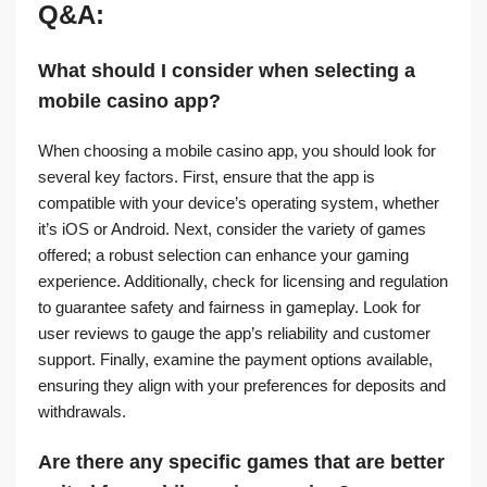
Q&A:
What should I consider when selecting a
mobile casino app?
When choosing a mobile casino app, you should look for
several key factors. First, ensure that the app is
compatible with your device’s operating system, whether
it’s iOS or Android. Next, consider the variety of games
offered; a robust selection can enhance your gaming
experience. Additionally, check for licensing and regulation
to guarantee safety and fairness in gameplay. Look for
user reviews to gauge the app’s reliability and customer
support. Finally, examine the payment options available,
ensuring they align with your preferences for deposits and
withdrawals.
Are there any specific games that are better