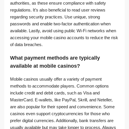
authorities, as these ensure compliance with safety
regulations. It’s also beneficial to read user reviews
regarding security practices. Use unique, strong
passwords and enable two-factor authentication when
available. Lastly, avoid using public Wi-Fi networks when
accessing your mobile casino accounts to reduce the risk
of data breaches.
What payment methods are typically
available at mobile casinos?
Mobile casinos usually offer a variety of payment
methods to accommodate players. Common options
include credit and debit cards, such as Visa and
MasterCard. E-wallets, like PayPal, Skrill, and Neteller,
are also popular for their speed and convenience. Some
casinos even support cryptocurrencies for those who
prefer digital currencies. Additionally, bank transfers are
usually available but may take longer to process. Always