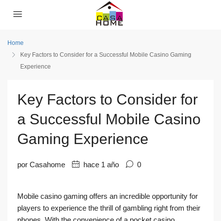
Home
Key Factors to Consider for a Successful Mobile Casino Gaming
Experience
Key Factors to Consider for
a Successful Mobile Casino
Gaming Experience
por Casahome
hace 1 año
0
Mobile casino gaming offers an incredible opportunity for
players to experience the thrill of gambling right from their
phones. With the convenience of a pocket casino,