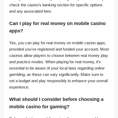
check the casino’s banking section for specific options
and any associated fees.
Can I play for real money on mobile casino
apps?
Yes, you can play for real money on mobile casino apps,
provided you’ve registered and funded your account. Most
casinos allow players to choose between real money play
and practice modes. When playing for real money, it’s
essential to be aware of your local laws regarding online
gambling, as these can vary significantly. Make sure to
set a budget and play responsibly to enhance your overall
experience.
What should I consider before choosing a
mobile casino for gaming?