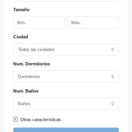
Tamaño
Ciudad
Todas las ciudades
Num. Dormitorios
Dormitorios
Num. Baños
Baños
Otras características