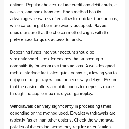
options. Popular choices include credit and debit cards, e-
wallets, and bank transfers. Each method has its
advantages: e-wallets often allow for quicker transactions,
while cards might be more widely accepted. Players
should ensure that the chosen method aligns with their
preferences for quick access to funds.
Depositing funds into your account should be
straightforward. Look for casinos that support app
compatibility for seamless transactions. A well-designed
mobile interface facilitates quick deposits, allowing you to
enjoy on-the-go play without unnecessary delays. Ensure
that the casino offers a mobile bonus for deposits made
through the app to maximize your gameplay.
Withdrawals can vary significantly in processing times
depending on the method used. E-wallet withdrawals are
typically faster than other options. Check the withdrawal
policies of the casino; some may require a verification