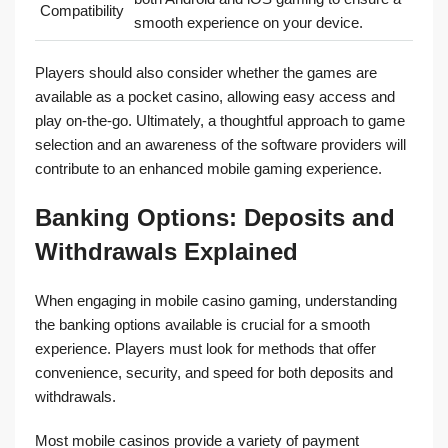
Compatibility
smooth experience on your device.
Players should also consider whether the games are
available as a pocket casino, allowing easy access and
play on-the-go. Ultimately, a thoughtful approach to game
selection and an awareness of the software providers will
contribute to an enhanced mobile gaming experience.
Banking Options: Deposits and
Withdrawals Explained
When engaging in mobile casino gaming, understanding
the banking options available is crucial for a smooth
experience. Players must look for methods that offer
convenience, security, and speed for both deposits and
withdrawals.
Most mobile casinos provide a variety of payment