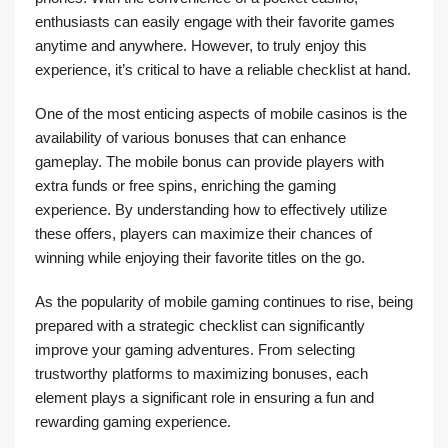
enthusiasts can easily engage with their favorite games
anytime and anywhere. However, to truly enjoy this
experience, it’s critical to have a reliable checklist at hand.
One of the most enticing aspects of mobile casinos is the
availability of various bonuses that can enhance
gameplay. The mobile bonus can provide players with
extra funds or free spins, enriching the gaming
experience. By understanding how to effectively utilize
these offers, players can maximize their chances of
winning while enjoying their favorite titles on the go.
As the popularity of mobile gaming continues to rise, being
prepared with a strategic checklist can significantly
improve your gaming adventures. From selecting
trustworthy platforms to maximizing bonuses, each
element plays a significant role in ensuring a fun and
rewarding gaming experience.