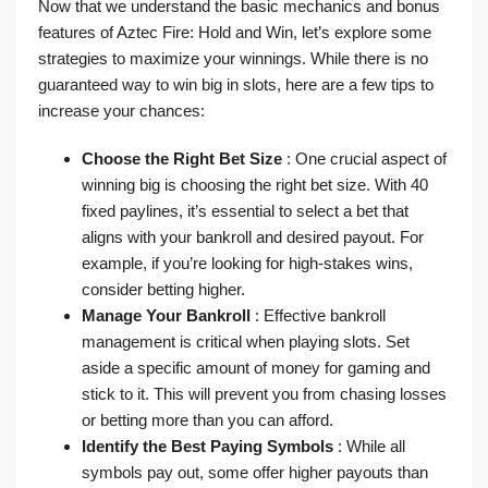
Now that we understand the basic mechanics and bonus
features of Aztec Fire: Hold and Win, let’s explore some
strategies to maximize your winnings. While there is no
guaranteed way to win big in slots, here are a few tips to
increase your chances:
Choose the Right Bet Size
: One crucial aspect of
winning big is choosing the right bet size. With 40
fixed paylines, it’s essential to select a bet that
aligns with your bankroll and desired payout. For
example, if you’re looking for high-stakes wins,
consider betting higher.
Manage Your Bankroll
: Effective bankroll
management is critical when playing slots. Set
aside a specific amount of money for gaming and
stick to it. This will prevent you from chasing losses
or betting more than you can afford.
Identify the Best Paying Symbols
: While all
symbols pay out, some offer higher payouts than