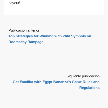
payout!
Publicación anterior
Top Strategies for Winning with Wild Symbols on
Doomsday Rampage
Siguiente publicación
Get Familiar with Egypt Bonanza’s Game Rules and
Regulations