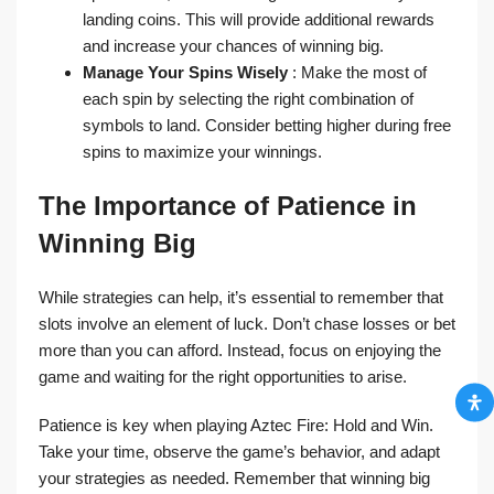
landing coins. This will provide additional rewards
and increase your chances of winning big.
Manage Your Spins Wisely
: Make the most of
each spin by selecting the right combination of
symbols to land. Consider betting higher during free
spins to maximize your winnings.
The Importance of Patience in
Winning Big
While strategies can help, it’s essential to remember that
slots involve an element of luck. Don’t chase losses or bet
more than you can afford. Instead, focus on enjoying the
game and waiting for the right opportunities to arise.
Patience is key when playing Aztec Fire: Hold and Win.
Take your time, observe the game’s behavior, and adapt
your strategies as needed. Remember that winning big