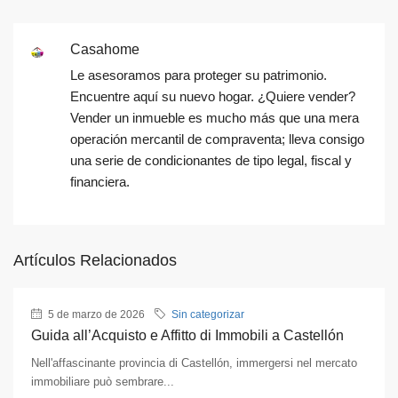
Casahome
Le asesoramos para proteger su patrimonio.
Encuentre aquí su nuevo hogar. ¿Quiere vender?
Vender un inmueble es mucho más que una mera
operación mercantil de compraventa; lleva consigo
una serie de condicionantes de tipo legal, fiscal y
financiera.
Artículos Relacionados
5 de marzo de 2026
Sin categorizar
Guida all’Acquisto e Affitto di Immobili a Castellón
Nell'affascinante provincia di Castellón, immergersi nel mercato
immobiliare può sembrare...