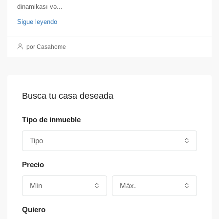
dinamikası və...
Sigue leyendo
por Casahome
Busca tu casa deseada
Tipo de inmueble
Tipo
Precio
Mín
Máx.
Quiero