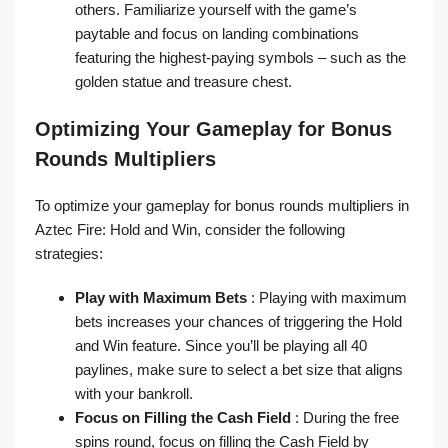
others. Familiarize yourself with the game’s
paytable and focus on landing combinations
featuring the highest-paying symbols – such as the
golden statue and treasure chest.
Optimizing Your Gameplay for Bonus
Rounds Multipliers
To optimize your gameplay for bonus rounds multipliers in
Aztec Fire: Hold and Win, consider the following
strategies:
Play with Maximum Bets
: Playing with maximum
bets increases your chances of triggering the Hold
and Win feature. Since you’ll be playing all 40
paylines, make sure to select a bet size that aligns
with your bankroll.
Focus on Filling the Cash Field
: During the free
spins round, focus on filling the Cash Field by