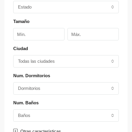
Estado
Tamaño
Ciudad
Todas las ciudades
Num. Dormitorios
Dormitorios
Num. Baños
Baños
Otras características