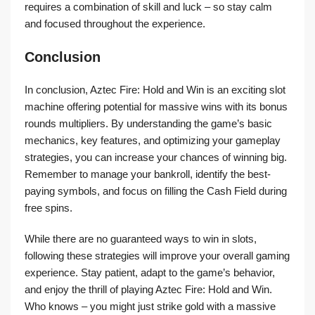
requires a combination of skill and luck – so stay calm
and focused throughout the experience.
Conclusion
In conclusion, Aztec Fire: Hold and Win is an exciting slot
machine offering potential for massive wins with its bonus
rounds multipliers. By understanding the game’s basic
mechanics, key features, and optimizing your gameplay
strategies, you can increase your chances of winning big.
Remember to manage your bankroll, identify the best-
paying symbols, and focus on filling the Cash Field during
free spins.
While there are no guaranteed ways to win in slots,
following these strategies will improve your overall gaming
experience. Stay patient, adapt to the game’s behavior,
and enjoy the thrill of playing Aztec Fire: Hold and Win.
Who knows – you might just strike gold with a massive