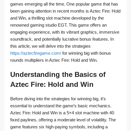
games emerging all the time. One popular game that has
been gaining attention in recent months is Aztec Fire: Hold
and Win, a thrilling slot machine developed by the
renowned gaming studio EGT. This game offers an
engaging experience, with its vibrant graphics, immersive
soundtrack, and potentially lucrative bonus features. In
this article, we will delve into the strategies
https://aztecfiregame.com/
for winning big with bonus
rounds multipliers in Aztec Fire: Hold and Win.
Understanding the Basics of
Aztec Fire: Hold and Win
Before diving into the strategies for winning big, it’s
essential to understand the game’s basic mechanics.
Aztec Fire: Hold and Win is a 5×4 slot machine with 40
fixed paylines, offering a moderate level of volatility. The
game features six high-paying symbols, including a