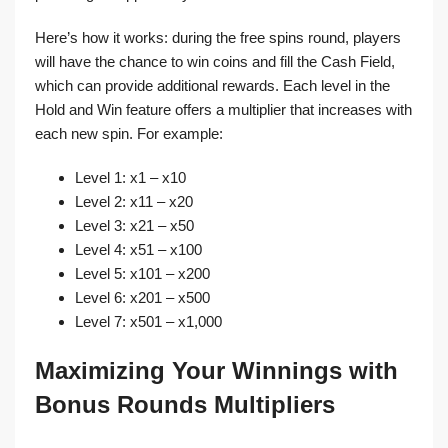
Here’s how it works: during the free spins round, players
will have the chance to win coins and fill the Cash Field,
which can provide additional rewards. Each level in the
Hold and Win feature offers a multiplier that increases with
each new spin. For example:
Level 1: x1 – x10
Level 2: x11 – x20
Level 3: x21 – x50
Level 4: x51 – x100
Level 5: x101 – x200
Level 6: x201 – x500
Level 7: x501 – x1,000
Maximizing Your Winnings with
Bonus Rounds Multipliers