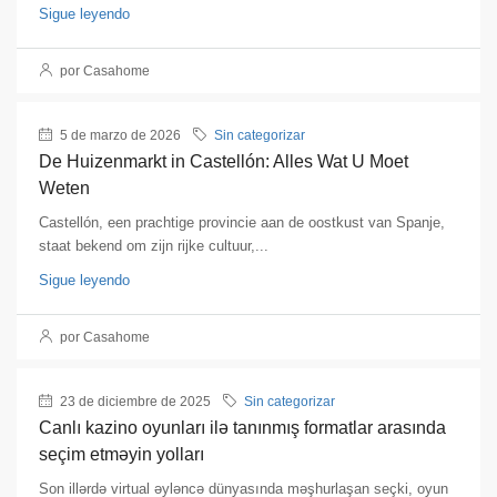
Sigue leyendo
por Casahome
5 de marzo de 2026
Sin categorizar
De Huizenmarkt in Castellón: Alles Wat U Moet
Weten
Castellón, een prachtige provincie aan de oostkust van Spanje,
staat bekend om zijn rijke cultuur,...
Sigue leyendo
por Casahome
23 de diciembre de 2025
Sin categorizar
Canlı kazino oyunları ilə tanınmış formatlar arasında
seçim etməyin yolları
Son illərdə virtual əyləncə dünyasında məşhurlaşan seçki, oyun