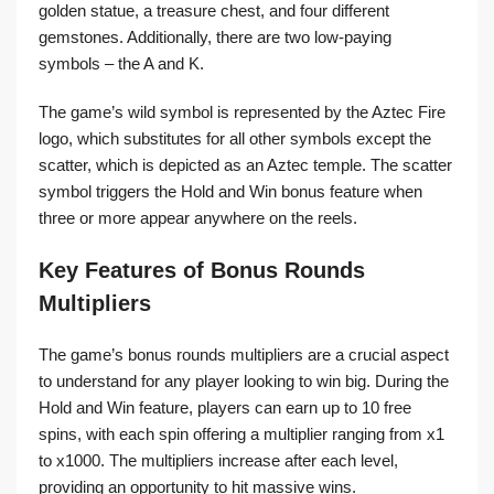
golden statue, a treasure chest, and four different
gemstones. Additionally, there are two low-paying
symbols – the A and K.
The game’s wild symbol is represented by the Aztec Fire
logo, which substitutes for all other symbols except the
scatter, which is depicted as an Aztec temple. The scatter
symbol triggers the Hold and Win bonus feature when
three or more appear anywhere on the reels.
Key Features of Bonus Rounds
Multipliers
The game’s bonus rounds multipliers are a crucial aspect
to understand for any player looking to win big. During the
Hold and Win feature, players can earn up to 10 free
spins, with each spin offering a multiplier ranging from x1
to x1000. The multipliers increase after each level,
providing an opportunity to hit massive wins.