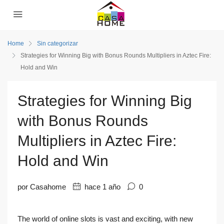
Home
Sin categorizar
Strategies for Winning Big with Bonus Rounds Multipliers in Aztec Fire:
Hold and Win
Strategies for Winning Big
with Bonus Rounds
Multipliers in Aztec Fire:
Hold and Win
por Casahome
hace 1 año
0
The world of online slots is vast and exciting, with new