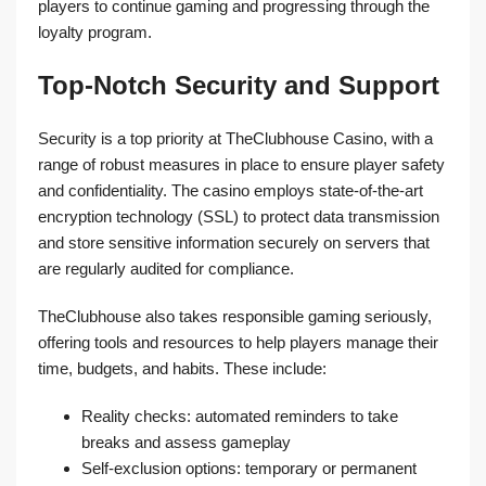
players to continue gaming and progressing through the
loyalty program.
Top-Notch Security and Support
Security is a top priority at TheClubhouse Casino, with a
range of robust measures in place to ensure player safety
and confidentiality. The casino employs state-of-the-art
encryption technology (SSL) to protect data transmission
and store sensitive information securely on servers that
are regularly audited for compliance.
TheClubhouse also takes responsible gaming seriously,
offering tools and resources to help players manage their
time, budgets, and habits. These include:
Reality checks: automated reminders to take
breaks and assess gameplay
Self-exclusion options: temporary or permanent