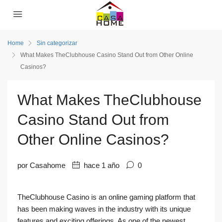
Home
Sin categorizar
What Makes TheClubhouse Casino Stand Out from Other Online
Casinos?
What Makes TheClubhouse
Casino Stand Out from
Other Online Casinos?
por Casahome
hace 1 año
0
TheClubhouse Casino is an online gaming platform that
has been making waves in the industry with its unique
features and exciting offerings. As one of the newest