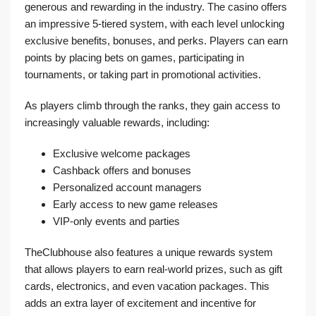
generous and rewarding in the industry. The casino offers
an impressive 5-tiered system, with each level unlocking
exclusive benefits, bonuses, and perks. Players can earn
points by placing bets on games, participating in
tournaments, or taking part in promotional activities.
As players climb through the ranks, they gain access to
increasingly valuable rewards, including:
Exclusive welcome packages
Cashback offers and bonuses
Personalized account managers
Early access to new game releases
VIP-only events and parties
TheClubhouse also features a unique rewards system
that allows players to earn real-world prizes, such as gift
cards, electronics, and even vacation packages. This
adds an extra layer of excitement and incentive for