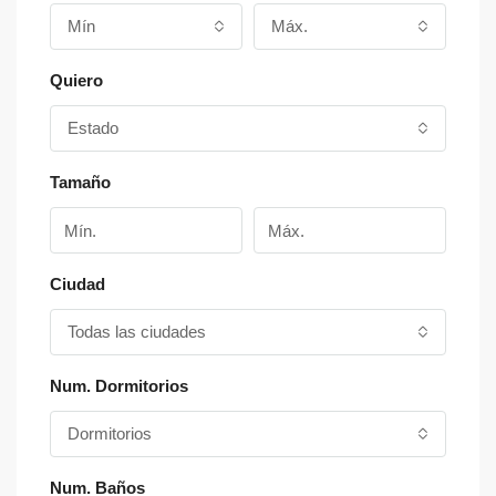
Mín
Máx.
Quiero
Estado
Tamaño
Ciudad
Todas las ciudades
Num. Dormitorios
Dormitorios
Num. Baños