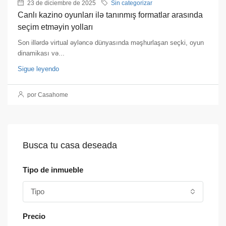
23 de diciembre de 2025
Sin categorizar
Canlı kazino oyunları ilə tanınmış formatlar arasında
seçim etməyin yolları
Son illərdə virtual əyləncə dünyasında məşhurlaşan seçki, oyun
dinamikası və...
Sigue leyendo
por Casahome
Busca tu casa deseada
Tipo de inmueble
Tipo
Precio