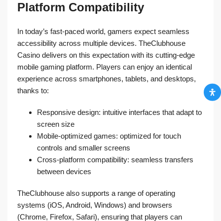
Platform Compatibility
In today’s fast-paced world, gamers expect seamless
accessibility across multiple devices. TheClubhouse
Casino delivers on this expectation with its cutting-edge
mobile gaming platform. Players can enjoy an identical
experience across smartphones, tablets, and desktops,
thanks to:
Responsive design: intuitive interfaces that adapt to
screen size
Mobile-optimized games: optimized for touch
controls and smaller screens
Cross-platform compatibility: seamless transfers
between devices
TheClubhouse also supports a range of operating
systems (iOS, Android, Windows) and browsers
(Chrome, Firefox, Safari), ensuring that players can