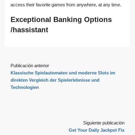
access their favorite games from anywhere, at any time.
Exceptional Banking Options
/hassistant
Publicación anterior
Klassische Spielautomaten und moderne Slots im
direkten Vergleich der Spielerlebnisse und
Technologien
Siguiente publicación
Get Your Daily Jackpot Fix