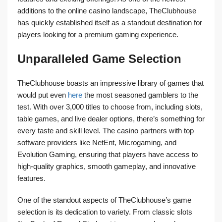
additions to the online casino landscape, TheClubhouse
has quickly established itself as a standout destination for
players looking for a premium gaming experience.
Unparalleled Game Selection
TheClubhouse boasts an impressive library of games that
would put even
here
the most seasoned gamblers to the
test. With over 3,000 titles to choose from, including slots,
table games, and live dealer options, there’s something for
every taste and skill level. The casino partners with top
software providers like NetEnt, Microgaming, and
Evolution Gaming, ensuring that players have access to
high-quality graphics, smooth gameplay, and innovative
features.
One of the standout aspects of TheClubhouse’s game
selection is its dedication to variety. From classic slots