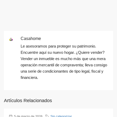
Casahome
Le asesoramos para proteger su patrimonio.
Encuentre aquí su nuevo hogar. ¿Quiere vender?
Vender un inmueble es mucho más que una mera
operación mercantil de compraventa; lleva consigo
una serie de condicionantes de tipo legal, fiscal y
financiera.
Artículos Relacionados
5 de marzo de 2026
Sin categorizar