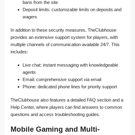
bans from the site
Deposit limits: customizable limits on deposits and
wagers
In addition to these security measures, TheClubhouse
provides an extensive support system for players, with
multiple channels of communication available 24/7. This
includes:
Live chat: instant messaging with knowledgeable
agents
Email: comprehensive support via email
Phone: dedicated phone lines for priority support
TheClubhouse also features a detailed FAQ section and a
Help Center, where players can find answers to common
questions and access troubleshooting guides.
Mobile Gaming and Multi-