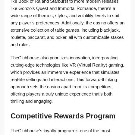
like Book of Ra and Starburst to more modern releases
like Gonzo’s Quest and Immortal Romance, there’s a
wide range of themes, styles, and volatility levels to suit
any player’s preferences. Additionally, the casino offers an
extensive collection of table games, including blackjack,
roulette, baccarat, and poker, all with customizable stakes
and rules.
TheClubhouse also prioritizes innovation, incorporating
cutting-edge technologies like VR (Virtual Reality) gaming,
which provides an immersive experience that simulates
real-life settings and interactions. This forward-thinking
approach sets the casino apart from its competitors,
offering players a truly unique experience that’s both
thrilling and engaging.
Competitive Rewards Program
TheClubhouse’s loyalty program is one of the most