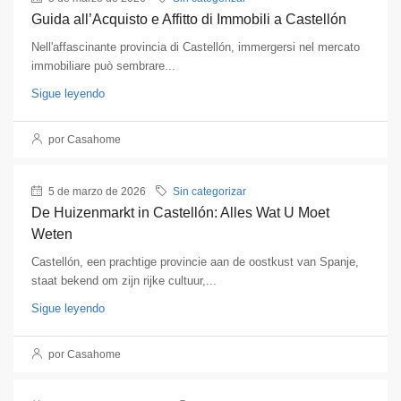
Guida all’Acquisto e Affitto di Immobili a Castellón
Nell'affascinante provincia di Castellón, immergersi nel mercato
immobiliare può sembrare...
Sigue leyendo
por Casahome
5 de marzo de 2026
Sin categorizar
De Huizenmarkt in Castellón: Alles Wat U Moet
Weten
Castellón, een prachtige provincie aan de oostkust van Spanje,
staat bekend om zijn rijke cultuur,...
Sigue leyendo
por Casahome